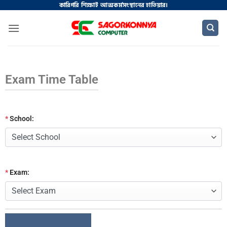
কারিগরি শিক্ষাই আত্মকর্মসংস্থানের হাতিয়ার।
Exam Time Table
*
School:
*
Exam: