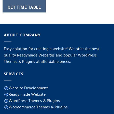
GET TIME TABLE
ABOUT COMPANY
Easy solution for creating a website! We offer the best
quality Readymade Websites and popular WordPress
Themes & Plugins at affordable prices.
SERVICES
Website Development
Ready made Website
WordPress Themes & Plugins
Woocommerce Themes & Plugins