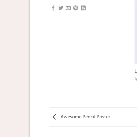
L
l
Awesome Pencil Poster