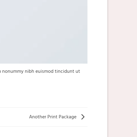
iam nonummy nibh euismod tincidunt ut
Another Print Package