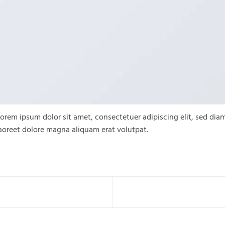
orem ipsum dolor sit amet, consectetuer adipiscing elit, sed d
aoreet dolore magna aliquam erat volutpat.