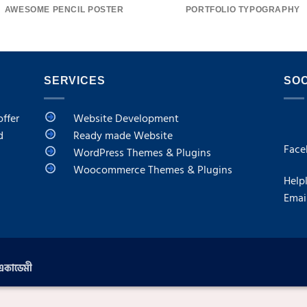
AWESOME PENCIL POSTER
PORTFOLIO TYPOGRAPHY
SERVICES
SOC
offer
Website Development
d
Ready made Website
F
ace
WordPress Themes & Plugins
Woocommerce Themes & Plugins
Help
Emai
 একাডেমী