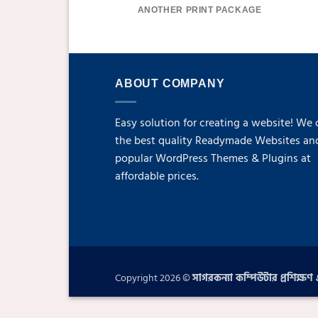
ANOTHER PRINT PACKAGE
ABOUT COMPANY
Easy solution for creating a website! We 
the best quality Readymade Websites an
popular WordPress Themes & Plugins at
affordable prices.
Copyright 2026 ©
সাগরকন্যা কম্পিউটার প্রশিক্ষণ