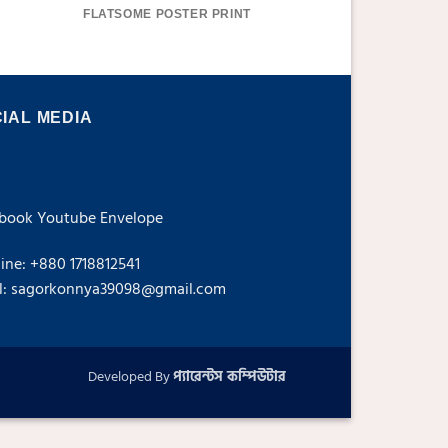
FLATSOME POSTER PRINT
MAGAZI
IAL MEDIA
book
Youtube
Envelope
line: +880 1718812541
l: sagorkonnya39098@gmail.com
Developed By
প্যারেন্টস কম্পিউটার