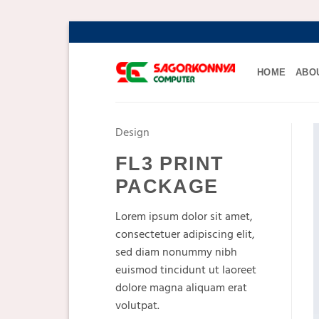
Skip
to
content
HOME
ABO
Design
FL3 PRINT
PACKAGE
Lorem ipsum dolor sit amet,
consectetuer adipiscing elit,
sed diam nonummy nibh
euismod tincidunt ut laoreet
dolore magna aliquam erat
volutpat.