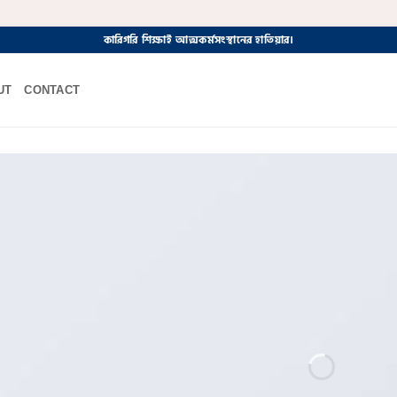
কারিগরি শিক্ষাই আত্মকর্মসংস্থানের হাতিয়ার।
UT
CONTACT